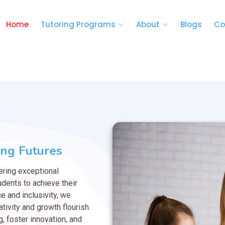
Home
Tutoring Programs
About
Blogs
Co
ng Futures
ering exceptional
dents to achieve their
ce and inclusivity, we
tivity and growth flourish.
g, foster innovation, and