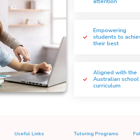
attention
Empowering
students to achie
their best
Aligned with the
Australian school
curriculum
Useful Links
Tutoring Programs
Fo