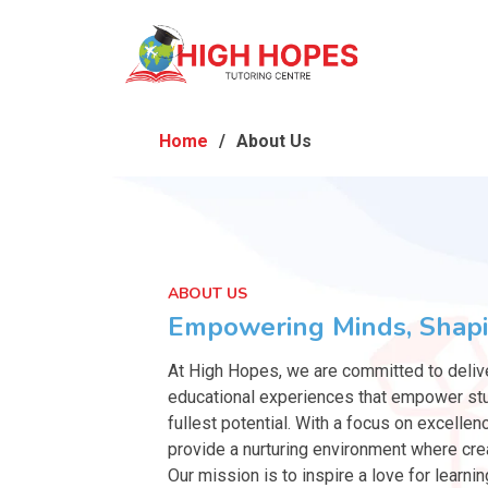
Home
About Us
ABOUT US
Empowering Minds, Shapi
At High Hopes, we are committed to deliv
educational experiences that empower stu
fullest potential. With a focus on excellen
provide a nurturing environment where crea
Our mission is to inspire a love for learnin