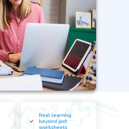
Real learning
beyond just
worksheets