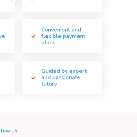
Convenient and
ve
flexible payment
plans
Guided by expert
and passionate
tutors
llow Us