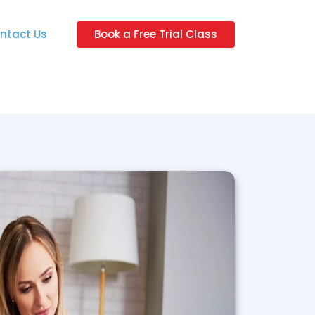
ntact Us
Book a Free Trial Class