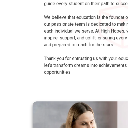
guide every student on their path to succe
We believe that education is the foundation
our passionate team is dedicated to making 
each individual we serve. At High Hopes, w
inspire, support, and uplift, ensuring ever
and prepared to reach for the stars.
Thank you for entrusting us with your educa
let’s transform dreams into achievements 
opportunities.