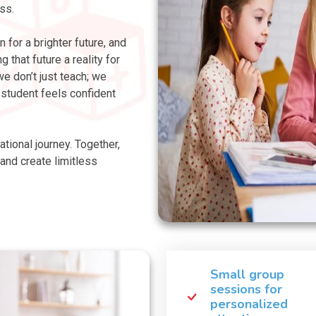
ss.
 for a brighter future, and
that future a reality for
e don’t just teach; we
y student feels confident
tional journey. Together,
and create limitless
Small group
sessions for
personalized