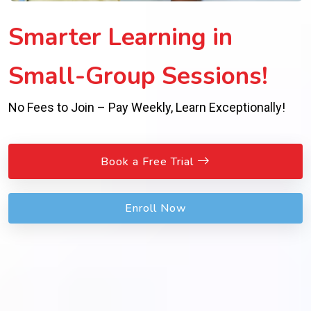
Smarter Learning in
Small-Group Sessions!
No Fees to Join – Pay Weekly, Learn Exceptionally!
Book a Free Trial
Enroll Now