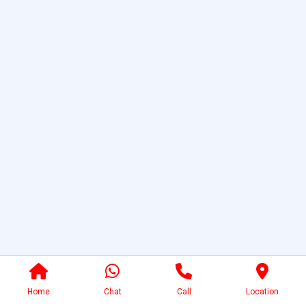
Home
Chat
Call
Location