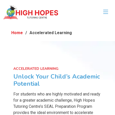
Home
Accelerated Learning
ACCELERATED LEARNING
Unlock Your Child’s Academic
Potential
For students who are highly motivated and ready
for a greater academic challenge, High Hopes
Tutoring Centre’s SEAL Preparation Program
provides the ideal environment to accelerate