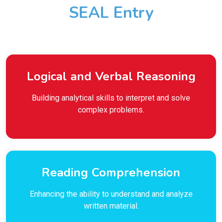
SEAL Entry
Logical and Verbal Reasoning
Building analytical skills to interpret and solve
complex problems.
Reading Comprehension
Enhancing the ability to understand and analyze
written material.