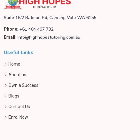
Suite 18/2 Batman Rd, Canning Vale WA 6155
+61 404 497 732
Phone:
info@highhopestutoring.com.au
Email:
Useful Links
Home
About us
Own a Success
Blogs
Contact Us
Enrol Now