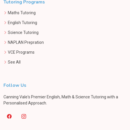
Tutoring Programs
Maths Tutoring
English Tutoring
Science Tutoring
NAPLAN Prepration
VCE Programs
See All
Follow Us
Canning Vale's Premier English, Math & Science Tutoring with a
Personalised Approach.