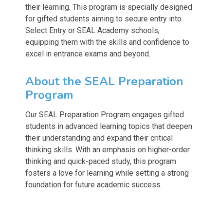
their learning. This program is specially designed
for gifted students aiming to secure entry into
Select Entry or SEAL Academy schools,
equipping them with the skills and confidence to
excel in entrance exams and beyond.
About the SEAL Preparation
Program
Our SEAL Preparation Program engages gifted
students in advanced learning topics that deepen
their understanding and expand their critical
thinking skills. With an emphasis on higher-order
thinking and quick-paced study, this program
fosters a love for learning while setting a strong
foundation for future academic success.