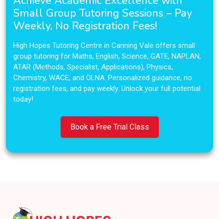
Achieve Academic Excellence with
Small Group Tutoring Sessions – Pay
Weekly, No Registration Fees!
High Hopes Tutoring Centre in Canning Vale offers small
group tutoring for Maths, English, Science, GATE, NAPLAN,
ATAR (Methods, Specialist, Applications), Physics,
Chemistry, WACE, and OLNA. Personalized guidance, no
registration fees, and pay weekly. Unlock your full potential
today!
Book a Free Trial Class