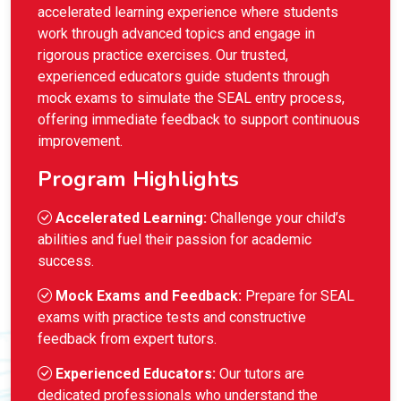
accelerated learning experience where students
work through advanced topics and engage in
rigorous practice exercises. Our trusted,
experienced educators guide students through
mock exams to simulate the SEAL entry process,
offering immediate feedback to support continuous
improvement.
Program Highlights
Accelerated Learning:
Challenge your child’s
abilities and fuel their passion for academic
success.
Mock Exams and Feedback:
Prepare for SEAL
exams with practice tests and constructive
feedback from expert tutors.
Experienced Educators:
Our tutors are
dedicated professionals who understand the