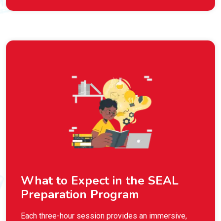
What to Expect in the SEAL
Preparation Program
Each three-hour session provides an immersive,