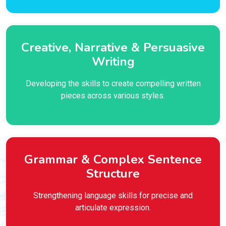
Creative, Narrative & Persuasive
Writing
Developing the skills to create compelling written
pieces across various styles.
Grammar & Complex Sentence
Structure
Strengthening language skills for precise and
articulate expression.