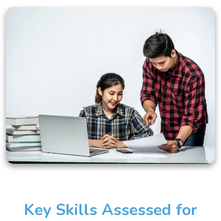
Key Skills Assessed for