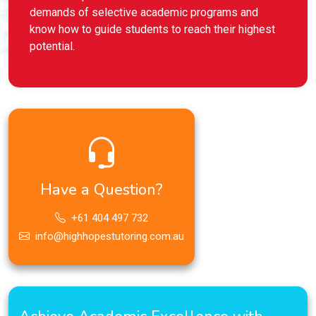
demands of selective academic programs and
know how to guide students to reach their highest
potential.
Have a Question?
+61 404 497 732
info@highhopestutoring.com.au