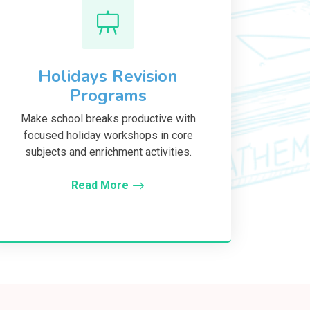
Holidays Revision
Programs
Make school breaks productive with
focused holiday workshops in core
subjects and enrichment activities.
Read More