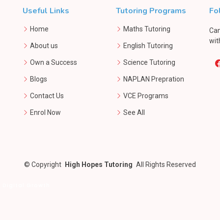
Useful Links
Tutoring Programs
Fo
Home
Maths Tutoring
Can
wit
About us
English Tutoring
Own a Success
Science Tutoring
Blogs
NAPLAN Prepration
Contact Us
VCE Programs
Enrol Now
See All
©
Copyright
High Hopes Tutoring
All Rights Reserved
 Digital Growth