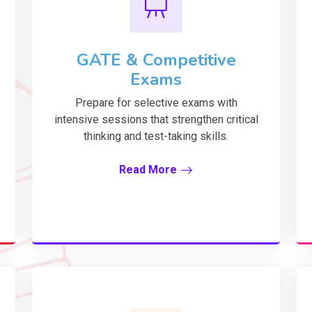
GATE & Competitive
Exams
Prepare for selective exams with
intensive sessions that strengthen critical
thinking and test-taking skills.
Read More