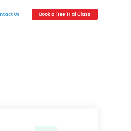
ntact Us
Book a Free Trial Class