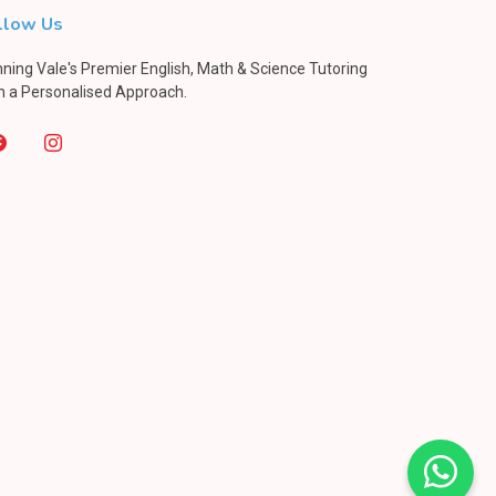
llow Us
ning Vale's Premier English, Math & Science Tutoring
h a Personalised Approach.