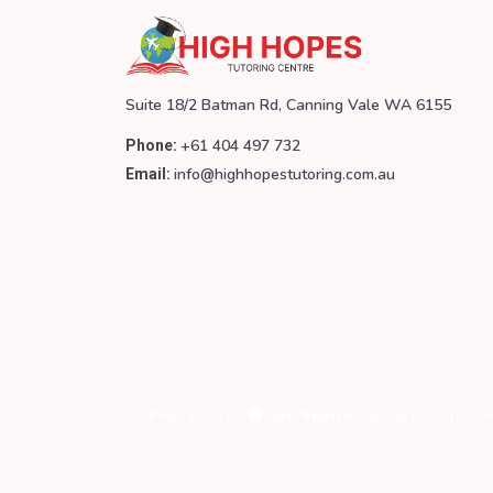
Suite 18/2 Batman Rd, Canning Vale WA 6155
+61 404 497 732
Phone:
info@highhopestutoring.com.au
Email:
CRAFTED BY
Arthkaira
- AI Automation &