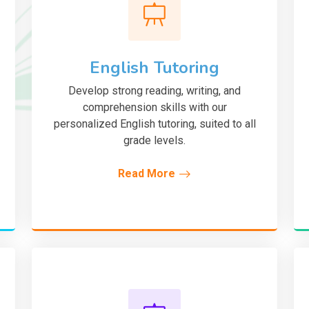
English Tutoring
Develop strong reading, writing, and
comprehension skills with our
personalized English tutoring, suited to all
grade levels.
Read More