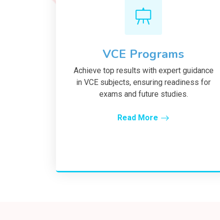
VCE Programs
Achieve top results with expert guidance
in VCE subjects, ensuring readiness for
exams and future studies.
Read More