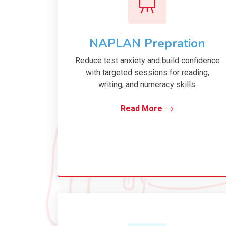
NAPLAN Prepration
Reduce test anxiety and build confidence
with targeted sessions for reading,
writing, and numeracy skills.
Read More