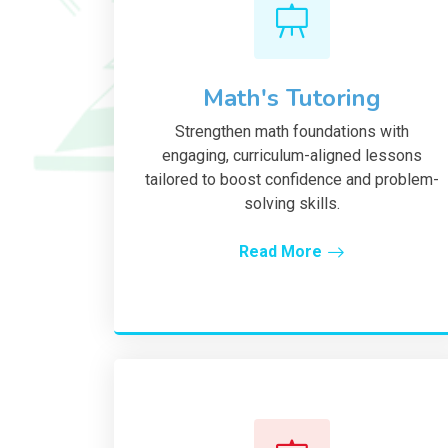
Math's Tutoring
Strengthen math foundations with
engaging, curriculum-aligned lessons
tailored to boost confidence and problem-
solving skills.
Read More