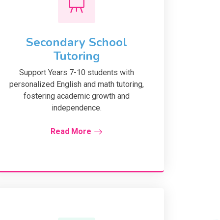
Secondary School
Tutoring
Support Years 7-10 students with
personalized English and math tutoring,
fostering academic growth and
independence.
Read More