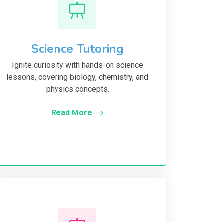
Science Tutoring
Ignite curiosity with hands-on science
lessons, covering biology, chemistry, and
physics concepts.
Read More