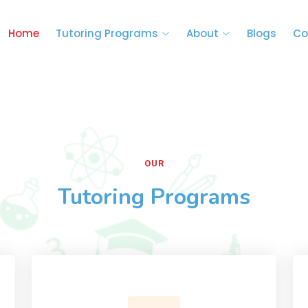
Home
Tutoring Programs
About
Blogs
Co
OUR
Tutoring Programs