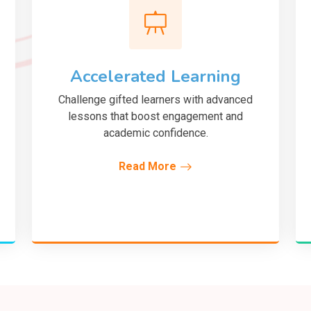
Accelerated Learning
Challenge gifted learners with advanced
lessons that boost engagement and
academic confidence.
Read More