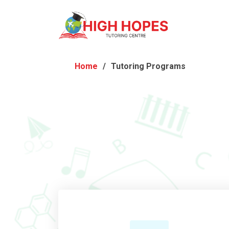
Home
Tutoring Programs