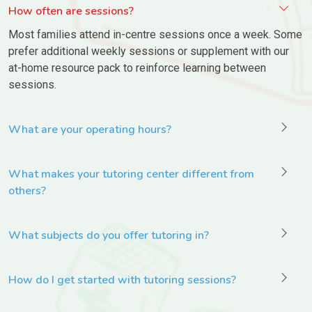
How often are sessions?
Most families attend in-centre sessions once a week. Some
prefer additional weekly sessions or supplement with our
at-home resource pack to reinforce learning between
sessions.
What are your operating hours?
What makes your tutoring center different from
others?
What subjects do you offer tutoring in?
How do I get started with tutoring sessions?