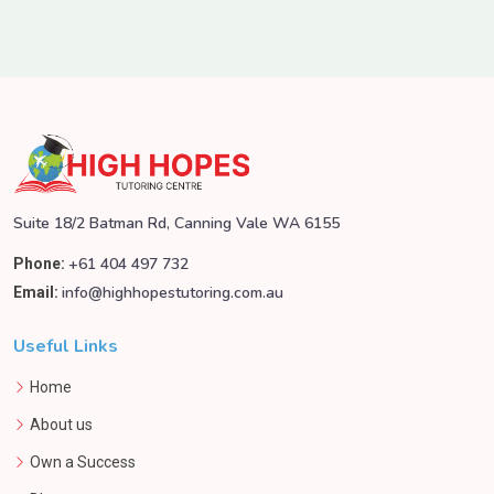
Suite 18/2 Batman Rd, Canning Vale WA 6155
+61 404 497 732
Phone:
info@highhopestutoring.com.au
Email:
Useful Links
Home
About us
Own a Success