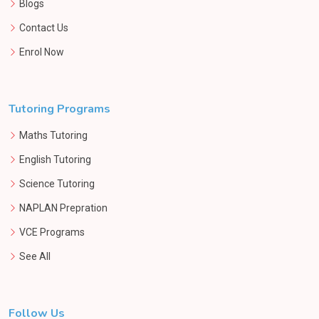
Blogs
Contact Us
Enrol Now
Tutoring Programs
Maths Tutoring
English Tutoring
Science Tutoring
NAPLAN Prepration
VCE Programs
See All
Follow Us