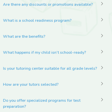
Are there any discounts or promotions available?
What is a school readiness program?
What are the benefits?
What happens if my child isn’t school-ready?
Is your tutoring center suitable for all grade levels?
How are your tutors selected?
Do you offer specialized programs for test
preparation?