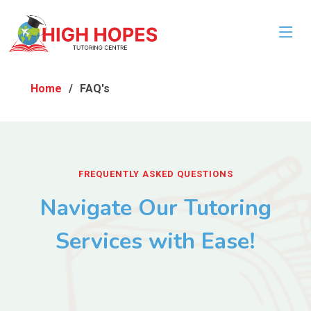
Home
FAQ's
FREQUENTLY ASKED QUESTIONS
Navigate Our Tutoring
Services with Ease!