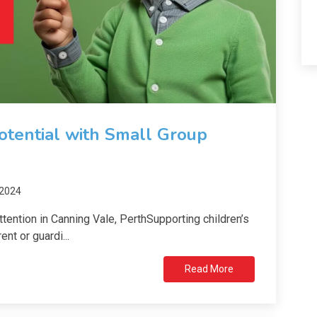
Potential with Small Group
 2024
ention in Canning Vale, PerthSupporting children’s
nt or guardi...
Read More