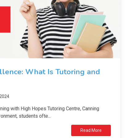
lence: What Is Tutoring and
 2024
ning with High Hopes Tutoring Centre, Canning
onment, students ofte...
Read More