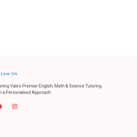
llow Us
ning Vale's Premier English, Math & Science Tutoring
h a Personalised Approach.