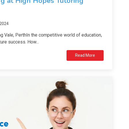
ng at High Hopes Tutoring
 2024
g Vale, PerthIn the competitive world of education,
ure success. How...
Read More