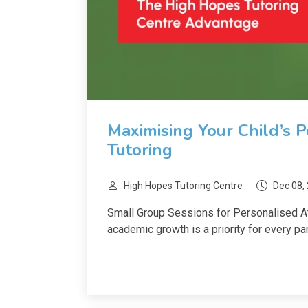
Maximising Your Child’s 
Tutoring
High Hopes Tutoring Centre
Dec 08,
Small Group Sessions for Personalised Att
academic growth is a priority for every pare