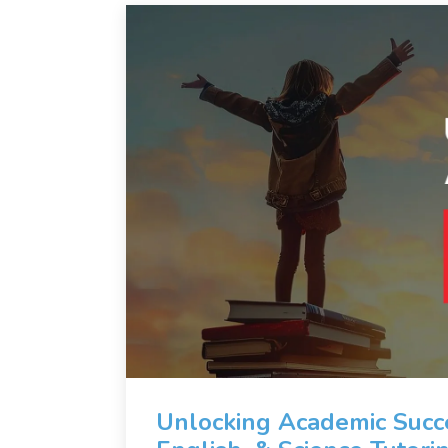
Unlocking Academic Succe