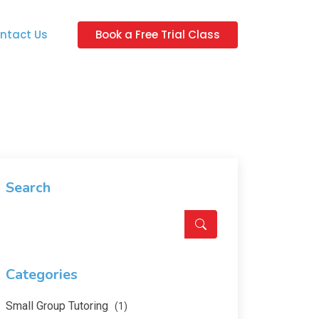
ntact Us
Book a Free Trial Class
Search
Categories
Small Group Tutoring
(1)