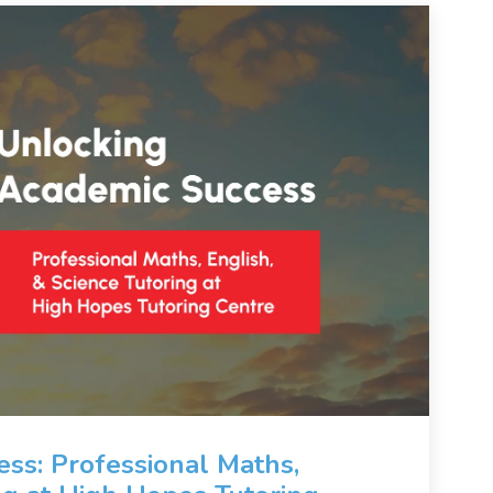
ss: Professional Maths,