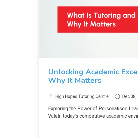
Unlocking Academic Excel
Why It Matters
High Hopes Tutoring Centre
Dec 08,
Exploring the Power of Personalised Lear
ValeIn today’s competitive academic envir