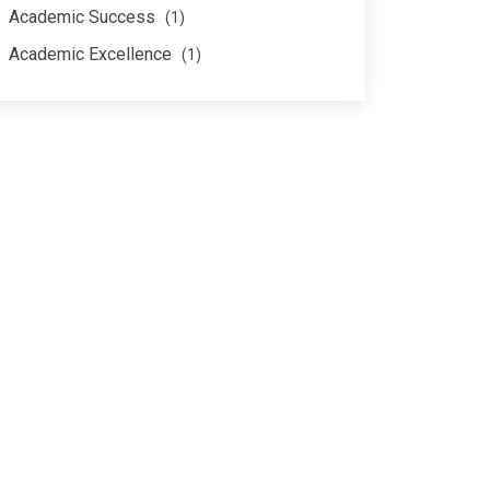
Academic Success
(1)
Academic Excellence
(1)