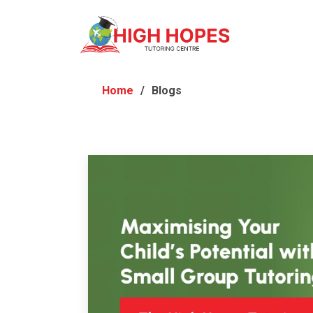
Home
Blogs