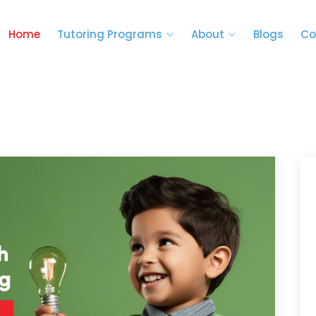
Home
Tutoring Programs
About
Blogs
Co