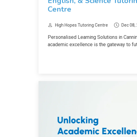
English, & Science Tutori
Centre
High Hopes Tutoring Centre
Dec 08,
Personalised Learning Solutions in Cannin
academic excellence is the gateway to fut