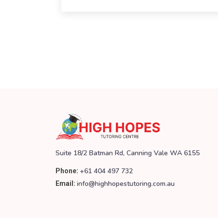
Suite 18/2 Batman Rd, Canning Vale WA 6155
+61 404 497 732
Phone:
info@highhopestutoring.com.au
Email: