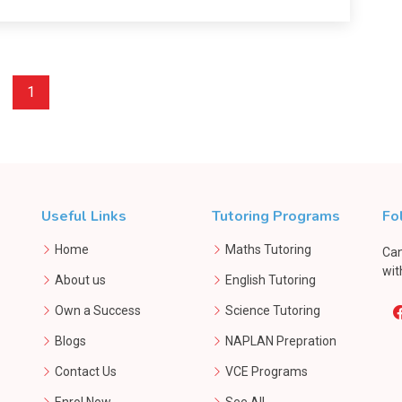
1
Useful Links
Tutoring Programs
Fo
Home
Maths Tutoring
Can
wit
About us
English Tutoring
Own a Success
Science Tutoring
Blogs
NAPLAN Prepration
Contact Us
VCE Programs